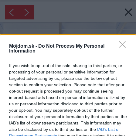
Môjdom.sk -
Do Not Process My Personal
Information
If you wish to opt-out of the sale, sharing to third parties, or
processing of your personal or sensitive information for
targeted advertising by us, please use the below opt-out
section to confirm your selection. Please note that after your
opt-out request is processed you may continue seeing
interest-based ads based on personal information utilized by
us or personal information disclosed to third parties prior to
your opt-out. You may separately opt-out of the further
disclosure of your personal information by third parties on the
IAB’s list of downstream participants. This information may
also be disclosed by us to third parties on the
IAB’s List of
Downstream Participants
that may further disclose it to other