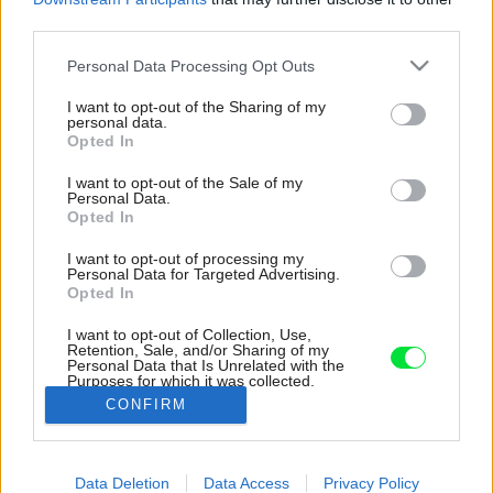
third parties.
Please note that this website/app uses one or more Google
Personal Data Processing Opt Outs
services and may gather and store information including but
not limited to your visit or usage behaviour. You may click to
I want to opt-out of the Sharing of my
personal data.
grant or deny consent to Google and its third-party tags to
Opted In
use your data for below specified purposes in below Google
consent section.
I want to opt-out of the Sale of my
Personal Data.
Opted In
I want to opt-out of processing my
Personal Data for Targeted Advertising.
Opted In
I want to opt-out of Collection, Use,
Retention, Sale, and/or Sharing of my
Personal Data that Is Unrelated with the
Inšpirácia: 1483415
Purposes for which it was collected.
Opted Out
CONFIRM
Späť do galérie:
Google consents
Inšpirácie
Data Deletion
Data Access
Privacy Policy
I want to allow Google to enable storage