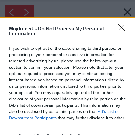
Môjdom.sk -
Do Not Process My Personal
Information
If you wish to opt-out of the sale, sharing to third parties, or
processing of your personal or sensitive information for
targeted advertising by us, please use the below opt-out
section to confirm your selection. Please note that after your
opt-out request is processed you may continue seeing
interest-based ads based on personal information utilized by
us or personal information disclosed to third parties prior to
your opt-out. You may separately opt-out of the further
disclosure of your personal information by third parties on the
IAB’s list of downstream participants. This information may
also be disclosed by us to third parties on the
IAB’s List of
Downstream Participants
that may further disclose it to other
third parties.
Please note that this website/app uses one or more Google