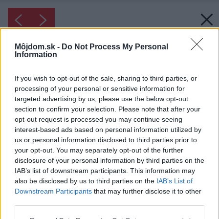
Môjdom.sk -
Do Not Process My Personal
Information
If you wish to opt-out of the sale, sharing to third parties, or
processing of your personal or sensitive information for
targeted advertising by us, please use the below opt-out
section to confirm your selection. Please note that after your
opt-out request is processed you may continue seeing
interest-based ads based on personal information utilized by
us or personal information disclosed to third parties prior to
your opt-out. You may separately opt-out of the further
disclosure of your personal information by third parties on the
IAB’s list of downstream participants. This information may
also be disclosed by us to third parties on the
IAB’s List of
Downstream Participants
that may further disclose it to other
third parties.
Please note that this website/app uses one or more Google