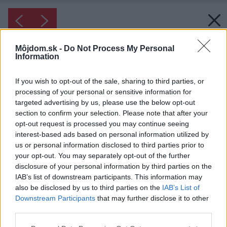
Môjdom.sk -
Do Not Process My Personal
Information
If you wish to opt-out of the sale, sharing to third parties, or
processing of your personal or sensitive information for
targeted advertising by us, please use the below opt-out
section to confirm your selection. Please note that after your
opt-out request is processed you may continue seeing
interest-based ads based on personal information utilized by
us or personal information disclosed to third parties prior to
your opt-out. You may separately opt-out of the further
disclosure of your personal information by third parties on the
IAB’s list of downstream participants. This information may
also be disclosed by us to third parties on the
IAB’s List of
Downstream Participants
that may further disclose it to other
third parties.
Please note that this website/app uses one or more Google