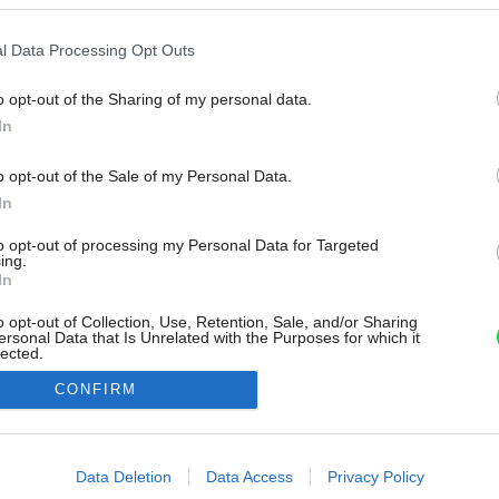
l Data Processing Opt Outs
o opt-out of the Sharing of my personal data.
In
o opt-out of the Sale of my Personal Data.
In
to opt-out of processing my Personal Data for Targeted
ing.
In
o opt-out of Collection, Use, Retention, Sale, and/or Sharing
ersonal Data that Is Unrelated with the Purposes for which it
lected.
Out
CONFIRM
consents
o allow Google to enable storage related to advertising like cookies on
Data Deletion
Data Access
Privacy Policy
evice identifiers in apps.