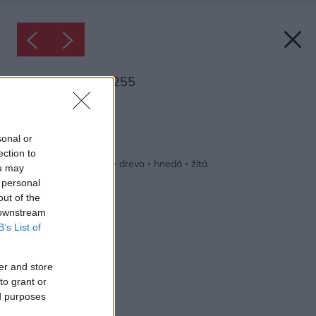
Inšpirácia: 1548255
Späť do galérie:
Inšpirácie
sonal or
ection to
béžová
◦
detská izba
◦
drevo
◦
hnedá
◦
žltá
ou may
 personal
out of the
 downstream
B’s List of
er and store
to grant or
ed purposes