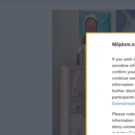
Môjdom.s
If you wish 
sensitive in
confirm you
continue se
information 
further disc
participants
Downstream 
Please note
information 
deny consent
in below Go