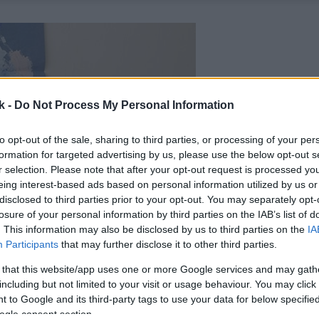
k -
Do Not Process My Personal Information
to opt-out of the sale, sharing to third parties, or processing of your per
formation for targeted advertising by us, please use the below opt-out s
r selection. Please note that after your opt-out request is processed y
eing interest-based ads based on personal information utilized by us or
disclosed to third parties prior to your opt-out. You may separately opt-
losure of your personal information by third parties on the IAB’s list of
. This information may also be disclosed by us to third parties on the
IA
Participants
that may further disclose it to other third parties.
 that this website/app uses one or more Google services and may gath
including but not limited to your visit or usage behaviour. You may click 
 to Google and its third-party tags to use your data for below specifi
ogle consent section.