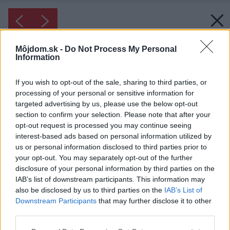
Môjdom.sk -
Do Not Process My Personal
Information
If you wish to opt-out of the sale, sharing to third parties, or
processing of your personal or sensitive information for
targeted advertising by us, please use the below opt-out
section to confirm your selection. Please note that after your
opt-out request is processed you may continue seeing
interest-based ads based on personal information utilized by
us or personal information disclosed to third parties prior to
your opt-out. You may separately opt-out of the further
disclosure of your personal information by third parties on the
IAB’s list of downstream participants. This information may
also be disclosed by us to third parties on the
IAB’s List of
Downstream Participants
that may further disclose it to other
third parties.
Please note that this website/app uses one or more Google