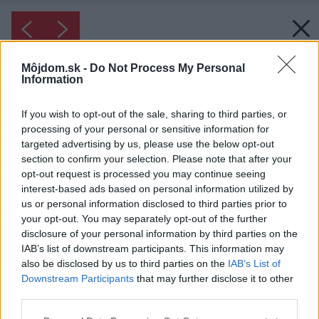
Môjdom.sk -
Do Not Process My Personal
Information
If you wish to opt-out of the sale, sharing to third parties, or
processing of your personal or sensitive information for
targeted advertising by us, please use the below opt-out
section to confirm your selection. Please note that after your
opt-out request is processed you may continue seeing
interest-based ads based on personal information utilized by
us or personal information disclosed to third parties prior to
your opt-out. You may separately opt-out of the further
disclosure of your personal information by third parties on the
IAB’s list of downstream participants. This information may
also be disclosed by us to third parties on the
IAB’s List of
Downstream Participants
that may further disclose it to other
third parties.
Please note that this website/app uses one or more Google