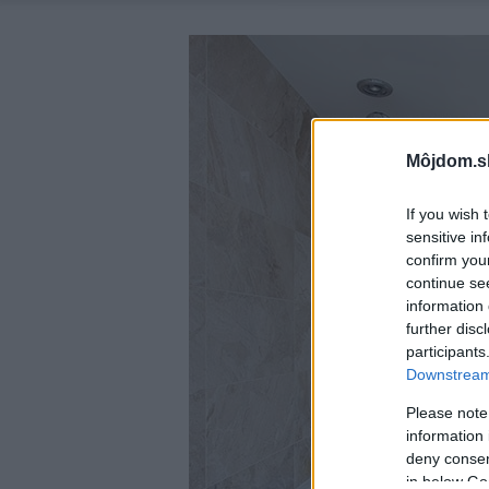
Môjdom.s
If you wish 
sensitive in
confirm you
continue se
information 
further disc
participants
Downstream 
Please note
information 
deny consent
in below Go