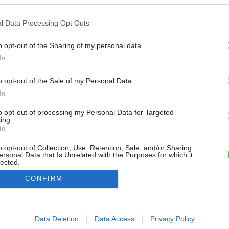
l Data Processing Opt Outs
o opt-out of the Sharing of my personal data.
In
o opt-out of the Sale of my Personal Data.
In
to opt-out of processing my Personal Data for Targeted
ing.
In
o opt-out of Collection, Use, Retention, Sale, and/or Sharing
ersonal Data that Is Unrelated with the Purposes for which it
lected.
Out
CONFIRM
consents
o allow Google to enable storage related to advertising like cookies on
Data Deletion
Data Access
Privacy Policy
evice identifiers in apps.