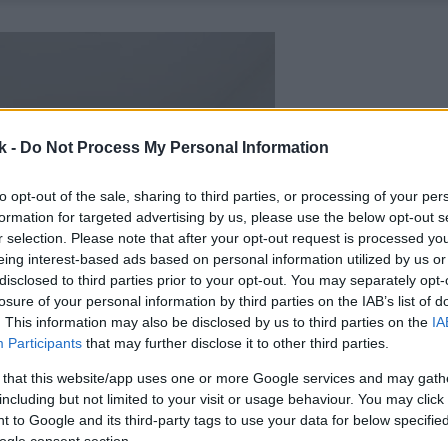
k -
Do Not Process My Personal Information
to opt-out of the sale, sharing to third parties, or processing of your per
formation for targeted advertising by us, please use the below opt-out s
r selection. Please note that after your opt-out request is processed y
eing interest-based ads based on personal information utilized by us or
disclosed to third parties prior to your opt-out. You may separately opt-
losure of your personal information by third parties on the IAB’s list of
. This information may also be disclosed by us to third parties on the
IA
Participants
that may further disclose it to other third parties.
 that this website/app uses one or more Google services and may gath
including but not limited to your visit or usage behaviour. You may click 
 to Google and its third-party tags to use your data for below specifi
ogle consent section.