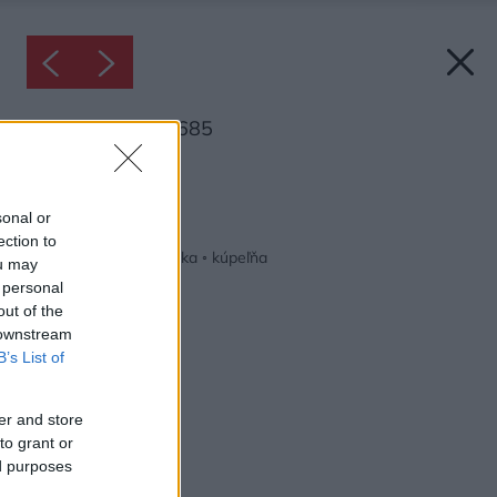
Inšpirácia: 1606685
Späť do galérie:
Inšpirácie
sonal or
ection to
biela
◦
hnedá
◦
keramika
◦
kúpeľňa
ou may
 personal
out of the
 downstream
B’s List of
er and store
to grant or
ed purposes