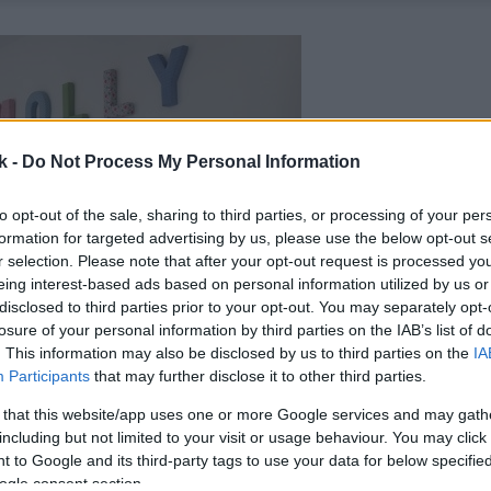
k -
Do Not Process My Personal Information
to opt-out of the sale, sharing to third parties, or processing of your per
formation for targeted advertising by us, please use the below opt-out s
r selection. Please note that after your opt-out request is processed y
eing interest-based ads based on personal information utilized by us or
disclosed to third parties prior to your opt-out. You may separately opt-
losure of your personal information by third parties on the IAB’s list of
. This information may also be disclosed by us to third parties on the
IA
Participants
that may further disclose it to other third parties.
 that this website/app uses one or more Google services and may gath
including but not limited to your visit or usage behaviour. You may click 
 to Google and its third-party tags to use your data for below specifi
ogle consent section.