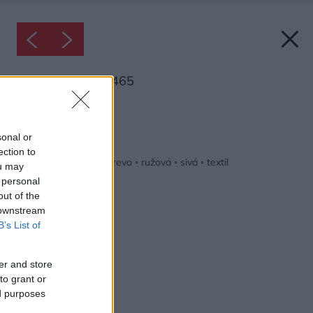
Inšpirácia: 1610465
Späť do galérie:
Inšpirácie
sonal or
ection to
biela
◦
detská izba
◦
drevo
◦
ružová
◦
sivá
◦
textil
ou may
 personal
out of the
 downstream
B’s List of
er and store
to grant or
ed purposes