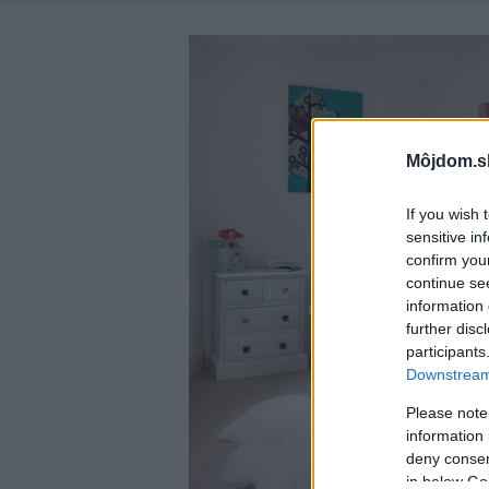
Môjdom.s
If you wish 
sensitive in
confirm you
continue se
information 
further disc
participants
Downstream 
Please note
information 
deny consent
in below Go