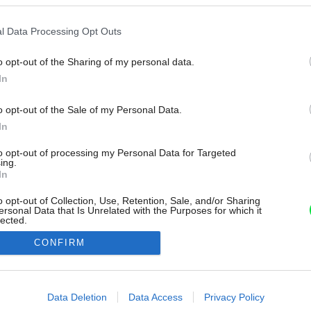
l Data Processing Opt Outs
o opt-out of the Sharing of my personal data.
In
o opt-out of the Sale of my Personal Data.
In
to opt-out of processing my Personal Data for Targeted
ing.
In
o opt-out of Collection, Use, Retention, Sale, and/or Sharing
ersonal Data that Is Unrelated with the Purposes for which it
lected.
Out
CONFIRM
consents
o allow Google to enable storage related to advertising like cookies on
Data Deletion
Data Access
Privacy Policy
evice identifiers in apps.