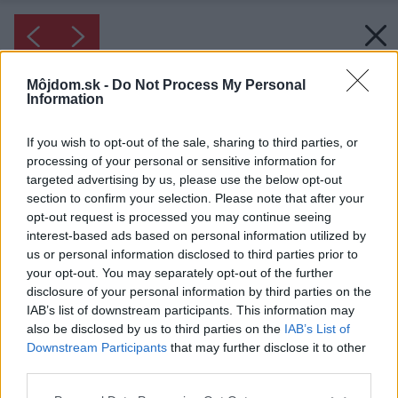
Môjdom.sk -
Do Not Process My Personal
Information
If you wish to opt-out of the sale, sharing to third parties, or
processing of your personal or sensitive information for
targeted advertising by us, please use the below opt-out
section to confirm your selection. Please note that after your
opt-out request is processed you may continue seeing
interest-based ads based on personal information utilized by
us or personal information disclosed to third parties prior to
your opt-out. You may separately opt-out of the further
disclosure of your personal information by third parties on the
IAB’s list of downstream participants. This information may
also be disclosed by us to third parties on the
IAB’s List of
Downstream Participants
that may further disclose it to other
third parties.
Please note that this website/app uses one or more Google