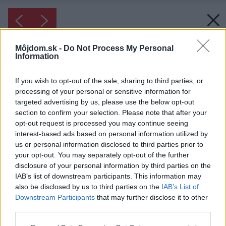
Môjdom.sk -
Do Not Process My Personal
Information
If you wish to opt-out of the sale, sharing to third parties, or
processing of your personal or sensitive information for
targeted advertising by us, please use the below opt-out
section to confirm your selection. Please note that after your
opt-out request is processed you may continue seeing
interest-based ads based on personal information utilized by
us or personal information disclosed to third parties prior to
your opt-out. You may separately opt-out of the further
disclosure of your personal information by third parties on the
IAB’s list of downstream participants. This information may
also be disclosed by us to third parties on the
IAB’s List of
Downstream Participants
that may further disclose it to other
third parties.
Please note that this website/app uses one or more Google