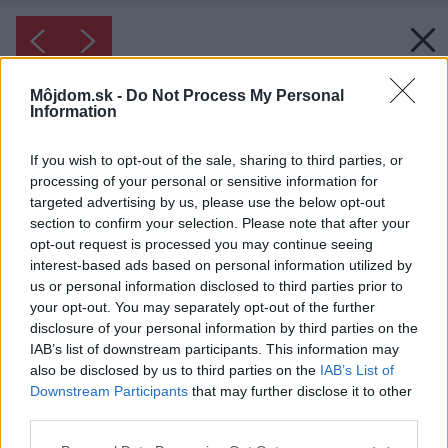
Môjdom.sk -
Do Not Process My Personal
Information
If you wish to opt-out of the sale, sharing to third parties, or
processing of your personal or sensitive information for
targeted advertising by us, please use the below opt-out
section to confirm your selection. Please note that after your
opt-out request is processed you may continue seeing
interest-based ads based on personal information utilized by
us or personal information disclosed to third parties prior to
your opt-out. You may separately opt-out of the further
disclosure of your personal information by third parties on the
IAB’s list of downstream participants. This information may
also be disclosed by us to third parties on the
IAB’s List of
Downstream Participants
that may further disclose it to other
third parties.
Please note that this website/app uses one or more Google