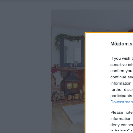
Môjdom.s
If you wish 
sensitive in
confirm you
continue se
information 
further disc
participants
Downstream 
Please note
information 
deny consent
in below Go