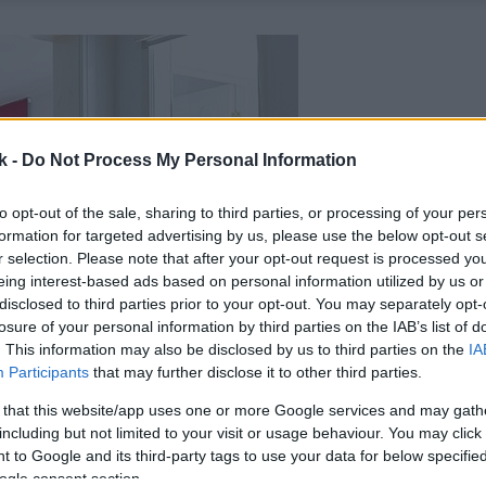
k -
Do Not Process My Personal Information
to opt-out of the sale, sharing to third parties, or processing of your per
formation for targeted advertising by us, please use the below opt-out s
r selection. Please note that after your opt-out request is processed y
eing interest-based ads based on personal information utilized by us or
disclosed to third parties prior to your opt-out. You may separately opt-
losure of your personal information by third parties on the IAB’s list of
. This information may also be disclosed by us to third parties on the
IA
Participants
that may further disclose it to other third parties.
 that this website/app uses one or more Google services and may gath
including but not limited to your visit or usage behaviour. You may click 
 to Google and its third-party tags to use your data for below specifi
ogle consent section.