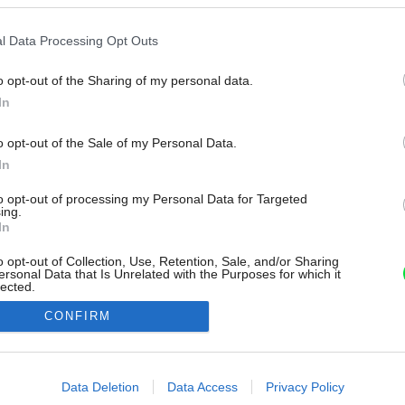
l Data Processing Opt Outs
o opt-out of the Sharing of my personal data.
In
o opt-out of the Sale of my Personal Data.
In
to opt-out of processing my Personal Data for Targeted
ing.
In
o opt-out of Collection, Use, Retention, Sale, and/or Sharing
ersonal Data that Is Unrelated with the Purposes for which it
lected.
Out
CONFIRM
consents
o allow Google to enable storage related to advertising like cookies on
Data Deletion
Data Access
Privacy Policy
evice identifiers in apps.