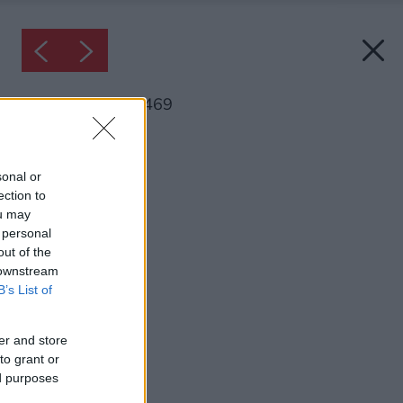
Inšpirácia: 1675469
Späť do galérie:
Inšpirácie
sonal or
ection to
jedáleň
ou may
 personal
out of the
 downstream
B’s List of
er and store
to grant or
ed purposes