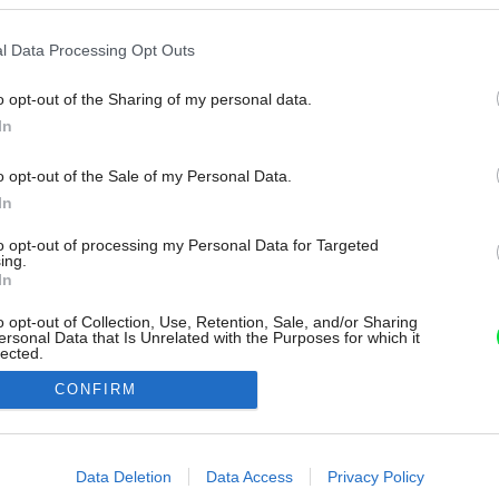
l Data Processing Opt Outs
o opt-out of the Sharing of my personal data.
In
o opt-out of the Sale of my Personal Data.
In
to opt-out of processing my Personal Data for Targeted
ing.
In
o opt-out of Collection, Use, Retention, Sale, and/or Sharing
ersonal Data that Is Unrelated with the Purposes for which it
lected.
Out
CONFIRM
consents
o allow Google to enable storage related to advertising like cookies on
Data Deletion
Data Access
Privacy Policy
evice identifiers in apps.