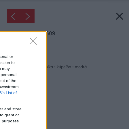
Inšpirácia: 1686609
Späť do galérie:
Inšpirácie
sonal or
ection to
béžová
◦
biela
◦
keramika
◦
kúpeľňa
◦
modrá
ou may
 personal
out of the
 downstream
B’s List of
er and store
to grant or
ed purposes