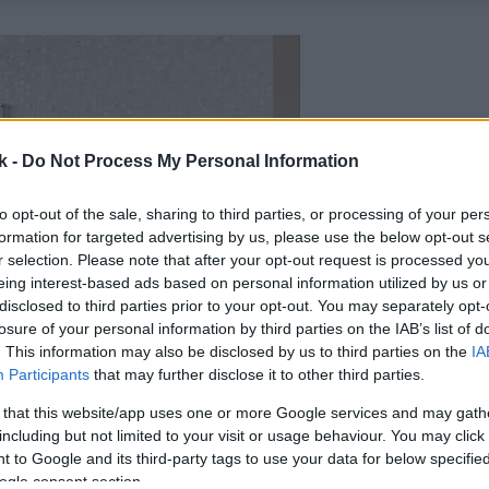
k -
Do Not Process My Personal Information
to opt-out of the sale, sharing to third parties, or processing of your per
formation for targeted advertising by us, please use the below opt-out s
r selection. Please note that after your opt-out request is processed y
eing interest-based ads based on personal information utilized by us or
disclosed to third parties prior to your opt-out. You may separately opt-
losure of your personal information by third parties on the IAB’s list of
. This information may also be disclosed by us to third parties on the
IA
Participants
that may further disclose it to other third parties.
 that this website/app uses one or more Google services and may gath
including but not limited to your visit or usage behaviour. You may click 
 to Google and its third-party tags to use your data for below specifi
ogle consent section.