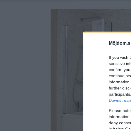
Môjdom.s
If you wish 
sensitive in
confirm you
continue se
information 
further disc
participants
Downstream 
Please note
information 
deny consent
in below Go