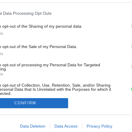
l Data Processing Opt Outs
o opt-out of the Sharing of my personal data.
In
o opt-out of the Sale of my Personal Data.
In
to opt-out of processing my Personal Data for Targeted
ing.
In
o opt-out of Collection, Use, Retention, Sale, and/or Sharing
ersonal Data that Is Unrelated with the Purposes for which it
lected.
Out
CONFIRM
consents
o allow Google to enable storage related to advertising like cookies on
Data Deletion
Data Access
Privacy Policy
evice identifiers in apps.