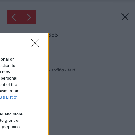
Inšpirácia: 1697655
Späť do galérie:
Inšpirácie
sonal or
ection to
biela
◦
drevo
◦
modrá
◦
spálňa
◦
textil
ou may
 personal
out of the
 downstream
B’s List of
er and store
to grant or
ed purposes