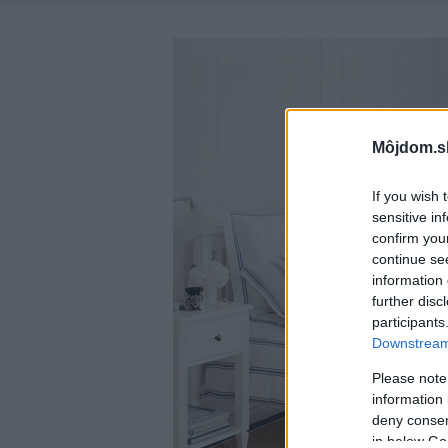
Môjdom.s
If you wish 
sensitive in
confirm you
continue se
information 
further disc
participants
Downstream 
Please note
information 
deny consent
in below Go