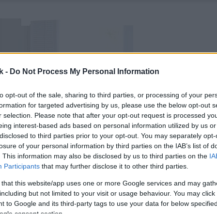
k -
Do Not Process My Personal Information
to opt-out of the sale, sharing to third parties, or processing of your per
formation for targeted advertising by us, please use the below opt-out s
r selection. Please note that after your opt-out request is processed y
eing interest-based ads based on personal information utilized by us or
disclosed to third parties prior to your opt-out. You may separately opt-
losure of your personal information by third parties on the IAB’s list of
. This information may also be disclosed by us to third parties on the
IA
Participants
that may further disclose it to other third parties.
 that this website/app uses one or more Google services and may gath
including but not limited to your visit or usage behaviour. You may click 
 to Google and its third-party tags to use your data for below specifi
ogle consent section.