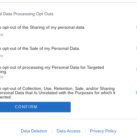
l Data Processing Opt Outs
o opt-out of the Sharing of my personal data.
In
o opt-out of the Sale of my Personal Data.
In
to opt-out of processing my Personal Data for Targeted
ing.
In
o opt-out of Collection, Use, Retention, Sale, and/or Sharing
ersonal Data that Is Unrelated with the Purposes for which it
lected.
Out
CONFIRM
consents
o allow Google to enable storage related to advertising like cookies on
Data Deletion
Data Access
Privacy Policy
evice identifiers in apps.