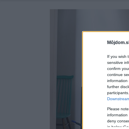
Môjdom.s
If you wish 
sensitive in
confirm you
continue se
information 
further disc
participants
Downstream 
Please note
information 
deny consent
in below Go