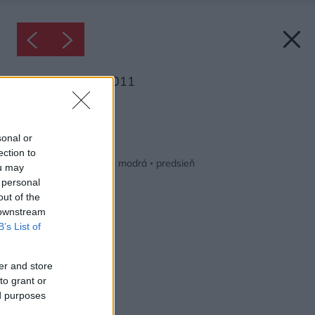
Inšpirácia: 1703011
Späť do galérie:
Inšpirácie
sonal or
ection to
biela
◦
čierna
◦
drevo
◦
modrá
◦
predsieň
ou may
 personal
out of the
 downstream
B’s List of
er and store
to grant or
ed purposes