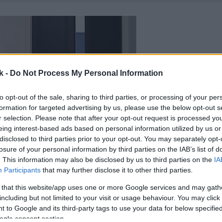
k -
Do Not Process My Personal Information
to opt-out of the sale, sharing to third parties, or processing of your per
formation for targeted advertising by us, please use the below opt-out s
r selection. Please note that after your opt-out request is processed y
eing interest-based ads based on personal information utilized by us or
disclosed to third parties prior to your opt-out. You may separately opt-
losure of your personal information by third parties on the IAB’s list of
. This information may also be disclosed by us to third parties on the
IA
Participants
that may further disclose it to other third parties.
 that this website/app uses one or more Google services and may gath
including but not limited to your visit or usage behaviour. You may click 
 to Google and its third-party tags to use your data for below specifi
ogle consent section.