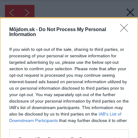
Môjdom.sk -
Do Not Process My Personal
Information
If you wish to opt-out of the sale, sharing to third parties, or
processing of your personal or sensitive information for
targeted advertising by us, please use the below opt-out
section to confirm your selection. Please note that after your
opt-out request is processed you may continue seeing
interest-based ads based on personal information utilized by
us or personal information disclosed to third parties prior to
your opt-out. You may separately opt-out of the further
disclosure of your personal information by third parties on the
IAB’s list of downstream participants. This information may
also be disclosed by us to third parties on the
IAB’s List of
Downstream Participants
that may further disclose it to other
third parties.
Please note that this website/app uses one or more Google