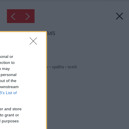
Inšpirácia: 1730345
Späť do galérie:
Inšpirácie
sonal or
ection to
biela
◦
červená
◦
drevo
◦
spálňa
◦
textil
ou may
 personal
out of the
 downstream
B’s List of
er and store
to grant or
ed purposes