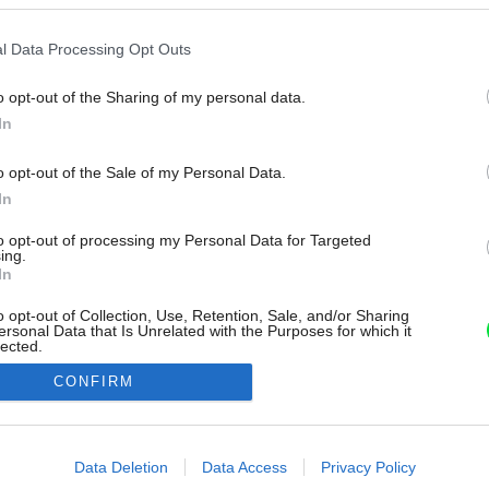
l Data Processing Opt Outs
o opt-out of the Sharing of my personal data.
In
o opt-out of the Sale of my Personal Data.
In
to opt-out of processing my Personal Data for Targeted
ing.
In
o opt-out of Collection, Use, Retention, Sale, and/or Sharing
ersonal Data that Is Unrelated with the Purposes for which it
lected.
Out
CONFIRM
consents
o allow Google to enable storage related to advertising like cookies on
Data Deletion
Data Access
Privacy Policy
evice identifiers in apps.