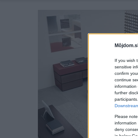
Môjdom.s
If you wish 
sensitive in
confirm you
continue se
information 
further disc
participants
Downstream 
Please note
information 
deny consent
in below Go