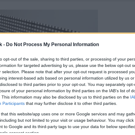
k -
Do Not Process My Personal Information
to opt-out of the sale, sharing to third parties, or processing of your per
formation for targeted advertising by us, please use the below opt-out s
r selection. Please note that after your opt-out request is processed y
eing interest-based ads based on personal information utilized by us or
disclosed to third parties prior to your opt-out. You may separately opt-
losure of your personal information by third parties on the IAB’s list of
. This information may also be disclosed by us to third parties on the
IA
Participants
that may further disclose it to other third parties.
 that this website/app uses one or more Google services and may gath
including but not limited to your visit or usage behaviour. You may click 
 to Google and its third-party tags to use your data for below specifi
ogle consent section.