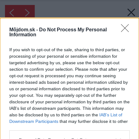
Môjdom.sk -
Do Not Process My Personal
Information
If you wish to opt-out of the sale, sharing to third parties, or
processing of your personal or sensitive information for
targeted advertising by us, please use the below opt-out
section to confirm your selection. Please note that after your
opt-out request is processed you may continue seeing
interest-based ads based on personal information utilized by
us or personal information disclosed to third parties prior to
your opt-out. You may separately opt-out of the further
disclosure of your personal information by third parties on the
IAB’s list of downstream participants. This information may
also be disclosed by us to third parties on the
IAB’s List of
Downstream Participants
that may further disclose it to other
third parties.
Please note that this website/app uses one or more Google