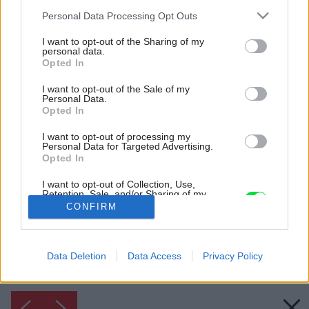
Please note that this website/app uses one or more Google
Personal Data Processing Opt Outs
services and may gather and store information including but
not limited to your visit or usage behaviour. You may click to
I want to opt-out of the Sharing of my
personal data.
grant or deny consent to Google and its third-party tags to
Opted In
use your data for below specified purposes in below Google
consent section.
I want to opt-out of the Sale of my
Personal Data.
Opted In
I want to opt-out of processing my
Personal Data for Targeted Advertising.
Inšpirácia: 1775387
Opted In
I want to opt-out of Collection, Use,
Retention, Sale, and/or Sharing of my
Späť do galérie:
Personal Data that Is Unrelated with the
CONFIRM
Inšpirácie
Purposes for which it was collected.
Opted Out
biela
◦
keramika
◦
kúpeľňa
◦
sivá
Google consents
Data Deletion
Data Access
Privacy Policy
I want to allow Google to enable storage
related to advertising like cookies on web or
device identifiers in apps.