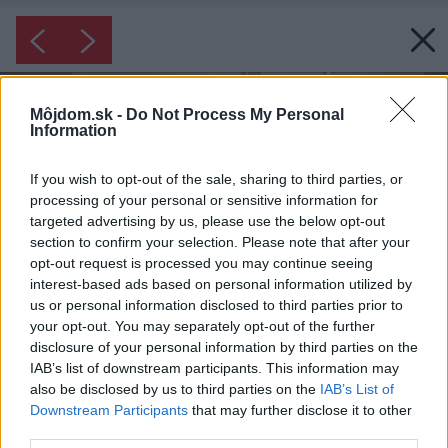
Môjdom.sk -
Do Not Process My Personal
Information
If you wish to opt-out of the sale, sharing to third parties, or
processing of your personal or sensitive information for
targeted advertising by us, please use the below opt-out
section to confirm your selection. Please note that after your
opt-out request is processed you may continue seeing
interest-based ads based on personal information utilized by
us or personal information disclosed to third parties prior to
your opt-out. You may separately opt-out of the further
disclosure of your personal information by third parties on the
IAB’s list of downstream participants. This information may
also be disclosed by us to third parties on the
IAB’s List of
Downstream Participants
that may further disclose it to other
third parties.