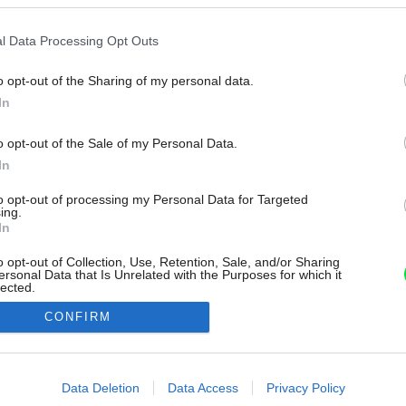
l Data Processing Opt Outs
o opt-out of the Sharing of my personal data.
In
o opt-out of the Sale of my Personal Data.
In
to opt-out of processing my Personal Data for Targeted
ing.
In
o opt-out of Collection, Use, Retention, Sale, and/or Sharing
ersonal Data that Is Unrelated with the Purposes for which it
lected.
Out
CONFIRM
consents
o allow Google to enable storage related to advertising like cookies on
Data Deletion
Data Access
Privacy Policy
evice identifiers in apps.