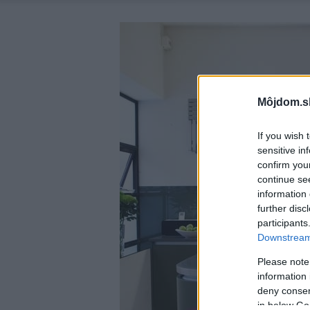
Môjdom.s
If you wish 
sensitive in
confirm you
continue se
information 
further disc
participants
Downstream 
Please note
information 
deny consent
in below Go