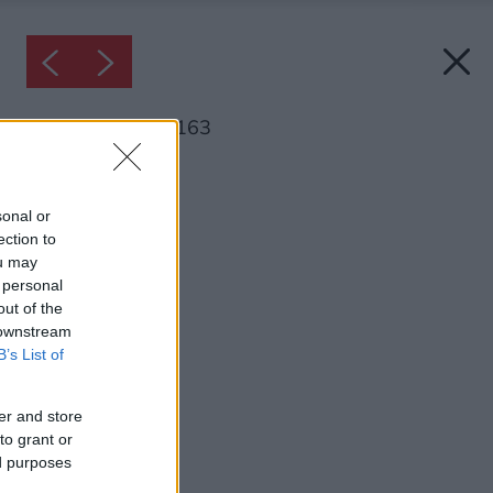
Inšpirácia: 1779163
Späť do galérie:
Inšpirácie
sonal or
ection to
kuchyňa
ou may
 personal
out of the
 downstream
B’s List of
er and store
to grant or
ed purposes