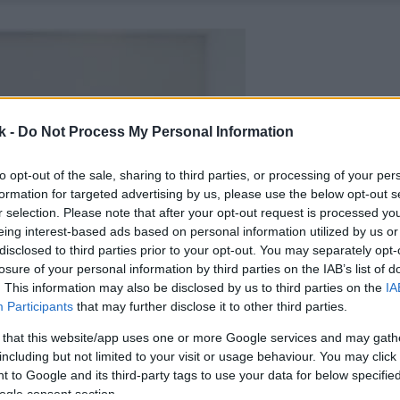
k -
Do Not Process My Personal Information
to opt-out of the sale, sharing to third parties, or processing of your per
formation for targeted advertising by us, please use the below opt-out s
r selection. Please note that after your opt-out request is processed y
eing interest-based ads based on personal information utilized by us or
disclosed to third parties prior to your opt-out. You may separately opt-
losure of your personal information by third parties on the IAB’s list of
. This information may also be disclosed by us to third parties on the
IA
Participants
that may further disclose it to other third parties.
 that this website/app uses one or more Google services and may gath
including but not limited to your visit or usage behaviour. You may click 
 to Google and its third-party tags to use your data for below specifi
ogle consent section.