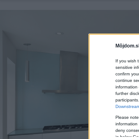
Môjdom.s
If you wish 
sensitive in
confirm you
continue se
information 
further disc
participants
Downstream 
Please note
information 
deny consent
in below Go