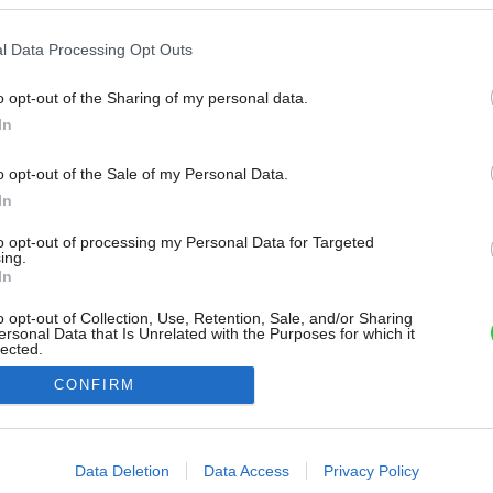
l Data Processing Opt Outs
o opt-out of the Sharing of my personal data.
In
o opt-out of the Sale of my Personal Data.
In
to opt-out of processing my Personal Data for Targeted
ing.
In
o opt-out of Collection, Use, Retention, Sale, and/or Sharing
ersonal Data that Is Unrelated with the Purposes for which it
lected.
Out
CONFIRM
consents
o allow Google to enable storage related to advertising like cookies on
Data Deletion
Data Access
Privacy Policy
evice identifiers in apps.