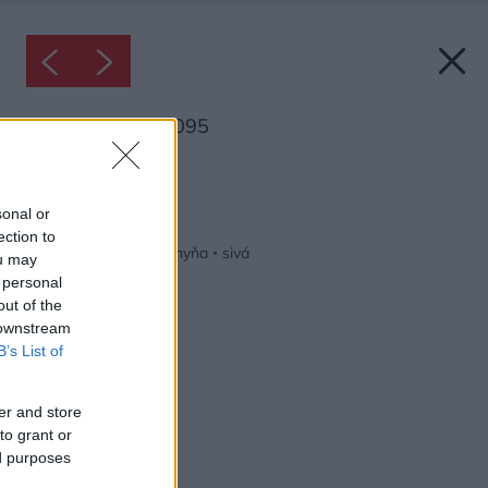
Inšpirácia: 1813095
Späť do galérie:
Inšpirácie
sonal or
ection to
biela
◦
keramika
◦
kuchyňa
◦
sivá
ou may
 personal
out of the
 downstream
B’s List of
er and store
to grant or
ed purposes