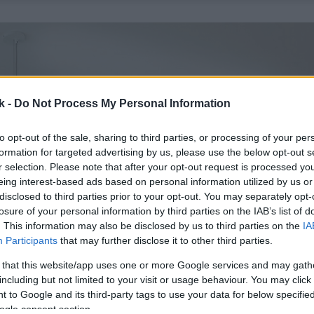
k -
Do Not Process My Personal Information
to opt-out of the sale, sharing to third parties, or processing of your per
formation for targeted advertising by us, please use the below opt-out s
r selection. Please note that after your opt-out request is processed y
eing interest-based ads based on personal information utilized by us or
disclosed to third parties prior to your opt-out. You may separately opt-
losure of your personal information by third parties on the IAB’s list of
. This information may also be disclosed by us to third parties on the
IA
Participants
that may further disclose it to other third parties.
 that this website/app uses one or more Google services and may gath
including but not limited to your visit or usage behaviour. You may click 
 to Google and its third-party tags to use your data for below specifi
ogle consent section.