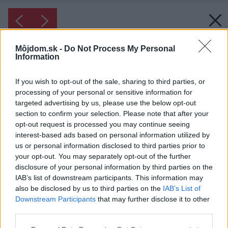
Môjdom.sk -
Do Not Process My Personal
Information
If you wish to opt-out of the sale, sharing to third parties, or
processing of your personal or sensitive information for
targeted advertising by us, please use the below opt-out
section to confirm your selection. Please note that after your
opt-out request is processed you may continue seeing
interest-based ads based on personal information utilized by
us or personal information disclosed to third parties prior to
your opt-out. You may separately opt-out of the further
disclosure of your personal information by third parties on the
IAB’s list of downstream participants. This information may
also be disclosed by us to third parties on the
IAB’s List of
Downstream Participants
that may further disclose it to other
third parties.
Please note that this website/app uses one or more Google