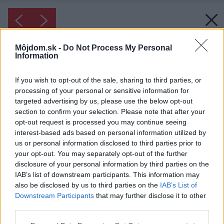
Môjdom.sk -
Do Not Process My Personal
Information
If you wish to opt-out of the sale, sharing to third parties, or
processing of your personal or sensitive information for
targeted advertising by us, please use the below opt-out
section to confirm your selection. Please note that after your
opt-out request is processed you may continue seeing
interest-based ads based on personal information utilized by
us or personal information disclosed to third parties prior to
your opt-out. You may separately opt-out of the further
disclosure of your personal information by third parties on the
IAB’s list of downstream participants. This information may
also be disclosed by us to third parties on the
IAB’s List of
Downstream Participants
that may further disclose it to other
third parties.
Please note that this website/app uses one or more Google