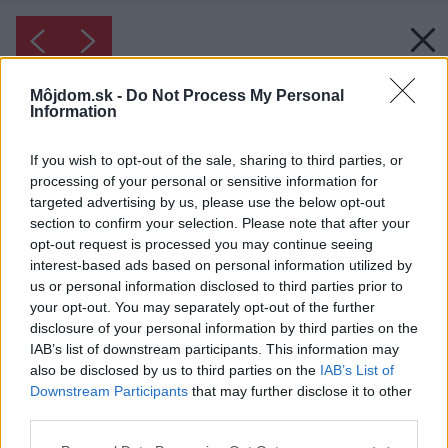
Môjdom.sk -
Do Not Process My Personal
Information
If you wish to opt-out of the sale, sharing to third parties, or
processing of your personal or sensitive information for
targeted advertising by us, please use the below opt-out
section to confirm your selection. Please note that after your
opt-out request is processed you may continue seeing
interest-based ads based on personal information utilized by
us or personal information disclosed to third parties prior to
your opt-out. You may separately opt-out of the further
disclosure of your personal information by third parties on the
IAB’s list of downstream participants. This information may
also be disclosed by us to third parties on the
IAB’s List of
Downstream Participants
that may further disclose it to other
third parties.
Please note that this website/app uses one or more Google