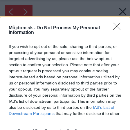
Môjdom.sk -
Do Not Process My Personal
Information
If you wish to opt-out of the sale, sharing to third parties, or
processing of your personal or sensitive information for
targeted advertising by us, please use the below opt-out
section to confirm your selection. Please note that after your
opt-out request is processed you may continue seeing
interest-based ads based on personal information utilized by
us or personal information disclosed to third parties prior to
your opt-out. You may separately opt-out of the further
disclosure of your personal information by third parties on the
IAB’s list of downstream participants. This information may
also be disclosed by us to third parties on the
IAB’s List of
Downstream Participants
that may further disclose it to other
third parties.
Please note that this website/app uses one or more Google