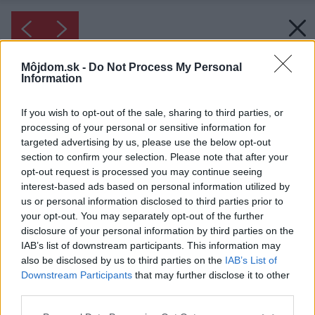
Môjdom.sk -
Do Not Process My Personal
Information
If you wish to opt-out of the sale, sharing to third parties, or
processing of your personal or sensitive information for
targeted advertising by us, please use the below opt-out
section to confirm your selection. Please note that after your
opt-out request is processed you may continue seeing
interest-based ads based on personal information utilized by
us or personal information disclosed to third parties prior to
your opt-out. You may separately opt-out of the further
disclosure of your personal information by third parties on the
IAB’s list of downstream participants. This information may
also be disclosed by us to third parties on the
IAB’s List of
Downstream Participants
that may further disclose it to other
third parties.
Please note that this website/app uses one or more Google