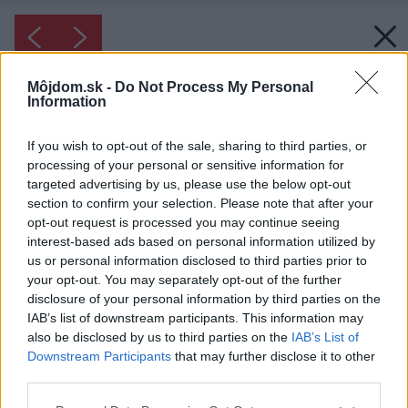
Môjdom.sk -
Do Not Process My Personal
Information
If you wish to opt-out of the sale, sharing to third parties, or
processing of your personal or sensitive information for
targeted advertising by us, please use the below opt-out
section to confirm your selection. Please note that after your
opt-out request is processed you may continue seeing
interest-based ads based on personal information utilized by
us or personal information disclosed to third parties prior to
your opt-out. You may separately opt-out of the further
disclosure of your personal information by third parties on the
IAB’s list of downstream participants. This information may
also be disclosed by us to third parties on the
IAB’s List of
Downstream Participants
that may further disclose it to other
third parties.
Please note that this website/app uses one or more Google