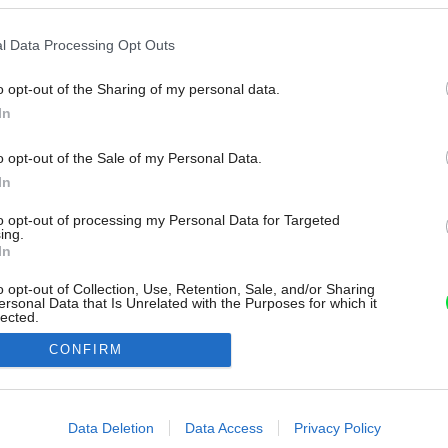
l Data Processing Opt Outs
o opt-out of the Sharing of my personal data.
In
o opt-out of the Sale of my Personal Data.
In
to opt-out of processing my Personal Data for Targeted
ing.
In
o opt-out of Collection, Use, Retention, Sale, and/or Sharing
ersonal Data that Is Unrelated with the Purposes for which it
lected.
Out
CONFIRM
consents
o allow Google to enable storage related to advertising like cookies on
Data Deletion
Data Access
Privacy Policy
evice identifiers in apps.