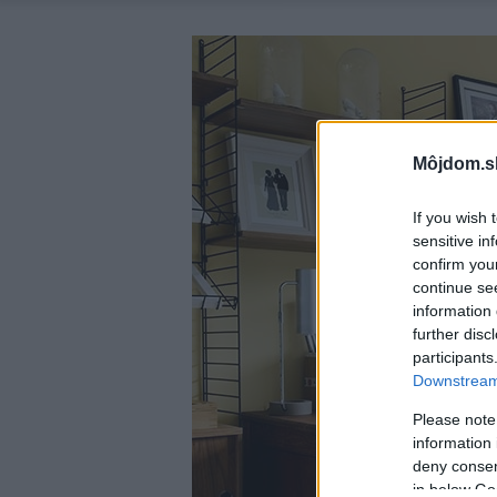
Môjdom.s
If you wish 
sensitive in
confirm you
continue se
information 
further disc
participants
Downstream 
Please note
information 
deny consent
in below Go