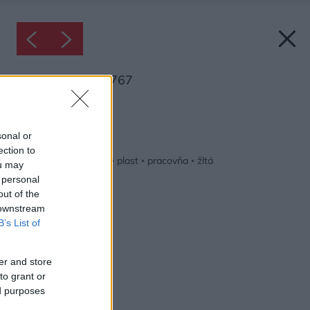
Inšpirácia: 1898767
Späť do galérie:
Inšpirácie
sonal or
ection to
biela
◦
drevo
◦
hnedá
◦
plast
◦
pracovňa
◦
žltá
ou may
 personal
out of the
 downstream
B’s List of
er and store
to grant or
ed purposes