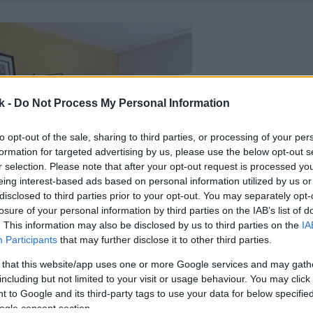
k -
Do Not Process My Personal Information
to opt-out of the sale, sharing to third parties, or processing of your per
formation for targeted advertising by us, please use the below opt-out s
r selection. Please note that after your opt-out request is processed y
eing interest-based ads based on personal information utilized by us or
disclosed to third parties prior to your opt-out. You may separately opt-
losure of your personal information by third parties on the IAB’s list of
. This information may also be disclosed by us to third parties on the
IA
Participants
that may further disclose it to other third parties.
 that this website/app uses one or more Google services and may gath
including but not limited to your visit or usage behaviour. You may click 
 to Google and its third-party tags to use your data for below specifi
ogle consent section.