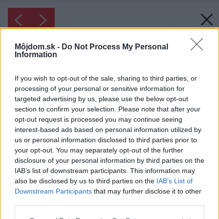
Môjdom.sk -
Do Not Process My Personal
Information
If you wish to opt-out of the sale, sharing to third parties, or
processing of your personal or sensitive information for
targeted advertising by us, please use the below opt-out
section to confirm your selection. Please note that after your
opt-out request is processed you may continue seeing
interest-based ads based on personal information utilized by
us or personal information disclosed to third parties prior to
your opt-out. You may separately opt-out of the further
disclosure of your personal information by third parties on the
IAB’s list of downstream participants. This information may
also be disclosed by us to third parties on the
IAB’s List of
Downstream Participants
that may further disclose it to other
third parties.
Please note that this website/app uses one or more Google