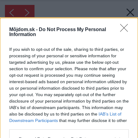
Môjdom.sk -
Do Not Process My Personal
Information
If you wish to opt-out of the sale, sharing to third parties, or
processing of your personal or sensitive information for
targeted advertising by us, please use the below opt-out
section to confirm your selection. Please note that after your
opt-out request is processed you may continue seeing
interest-based ads based on personal information utilized by
us or personal information disclosed to third parties prior to
your opt-out. You may separately opt-out of the further
disclosure of your personal information by third parties on the
IAB’s list of downstream participants. This information may
also be disclosed by us to third parties on the
IAB’s List of
Downstream Participants
that may further disclose it to other
third parties.
Please note that this website/app uses one or more Google