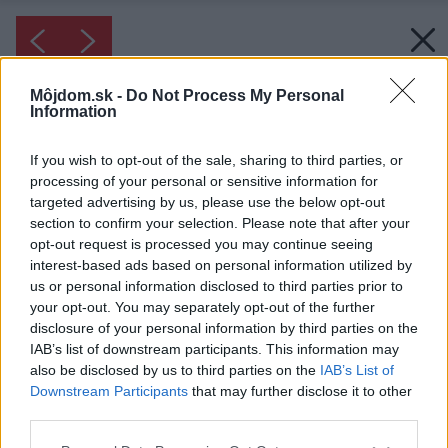
Môjdom.sk -
Do Not Process My Personal
Information
If you wish to opt-out of the sale, sharing to third parties, or
processing of your personal or sensitive information for
targeted advertising by us, please use the below opt-out
section to confirm your selection. Please note that after your
opt-out request is processed you may continue seeing
interest-based ads based on personal information utilized by
us or personal information disclosed to third parties prior to
your opt-out. You may separately opt-out of the further
disclosure of your personal information by third parties on the
IAB’s list of downstream participants. This information may
also be disclosed by us to third parties on the
IAB’s List of
Downstream Participants
that may further disclose it to other
third parties.
Inšpirácia: 1917509
Please note that this website/app uses one or more Google