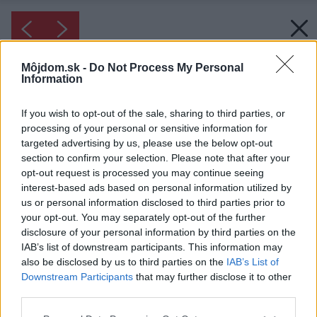
Môjdom.sk -
Do Not Process My Personal
Information
If you wish to opt-out of the sale, sharing to third parties, or
processing of your personal or sensitive information for
targeted advertising by us, please use the below opt-out
section to confirm your selection. Please note that after your
opt-out request is processed you may continue seeing
interest-based ads based on personal information utilized by
us or personal information disclosed to third parties prior to
your opt-out. You may separately opt-out of the further
disclosure of your personal information by third parties on the
IAB’s list of downstream participants. This information may
also be disclosed by us to third parties on the
IAB’s List of
Downstream Participants
that may further disclose it to other
Inšpirácia: 1917535
third parties.
Please note that this website/app uses one or more Google