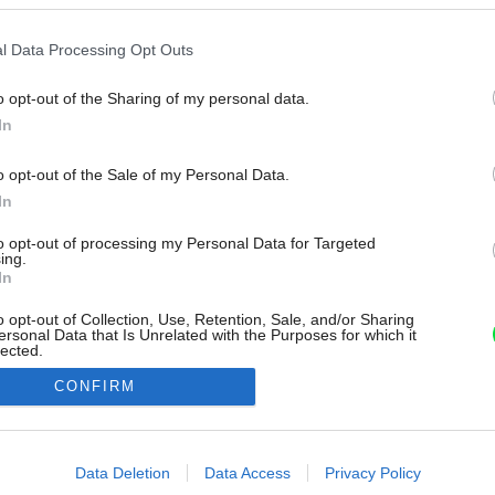
l Data Processing Opt Outs
o opt-out of the Sharing of my personal data.
In
o opt-out of the Sale of my Personal Data.
In
to opt-out of processing my Personal Data for Targeted
ing.
In
o opt-out of Collection, Use, Retention, Sale, and/or Sharing
ersonal Data that Is Unrelated with the Purposes for which it
lected.
Out
CONFIRM
consents
o allow Google to enable storage related to advertising like cookies on
Data Deletion
Data Access
Privacy Policy
evice identifiers in apps.