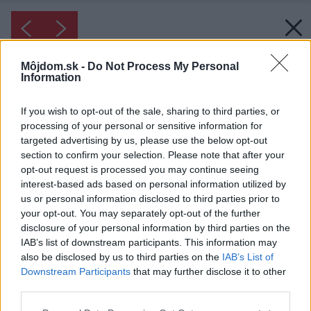
Môjdom.sk -
Do Not Process My Personal
Information
If you wish to opt-out of the sale, sharing to third parties, or
processing of your personal or sensitive information for
targeted advertising by us, please use the below opt-out
section to confirm your selection. Please note that after your
opt-out request is processed you may continue seeing
interest-based ads based on personal information utilized by
us or personal information disclosed to third parties prior to
your opt-out. You may separately opt-out of the further
disclosure of your personal information by third parties on the
IAB’s list of downstream participants. This information may
also be disclosed by us to third parties on the
IAB’s List of
Downstream Participants
that may further disclose it to other
third parties.
Please note that this website/app uses one or more Google