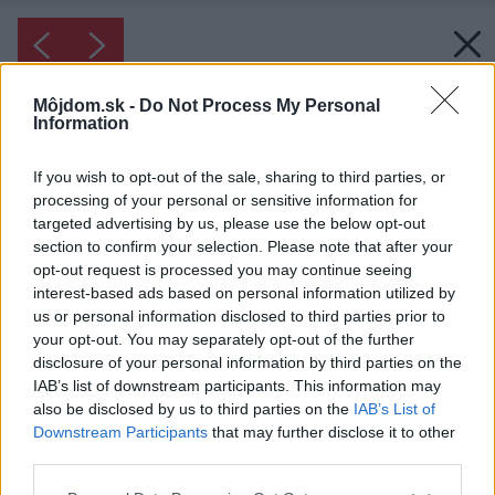
Môjdom.sk -
Do Not Process My Personal
Information
If you wish to opt-out of the sale, sharing to third parties, or
processing of your personal or sensitive information for
targeted advertising by us, please use the below opt-out
section to confirm your selection. Please note that after your
opt-out request is processed you may continue seeing
interest-based ads based on personal information utilized by
us or personal information disclosed to third parties prior to
your opt-out. You may separately opt-out of the further
disclosure of your personal information by third parties on the
IAB’s list of downstream participants. This information may
also be disclosed by us to third parties on the
IAB’s List of
Downstream Participants
that may further disclose it to other
Inšpirácia: 1931809
third parties.
Please note that this website/app uses one or more Google