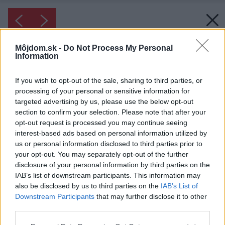
Môjdom.sk -
Do Not Process My Personal
Information
If you wish to opt-out of the sale, sharing to third parties, or
processing of your personal or sensitive information for
targeted advertising by us, please use the below opt-out
section to confirm your selection. Please note that after your
opt-out request is processed you may continue seeing
interest-based ads based on personal information utilized by
us or personal information disclosed to third parties prior to
your opt-out. You may separately opt-out of the further
disclosure of your personal information by third parties on the
IAB’s list of downstream participants. This information may
Inšpirácia: 1931817
also be disclosed by us to third parties on the
IAB’s List of
Downstream Participants
that may further disclose it to other
Späť do galérie:
third parties.
Inšpirácie
Please note that this website/app uses one or more Google