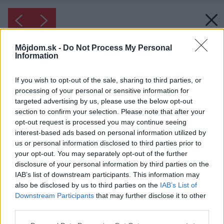
Môjdom.sk -
Do Not Process My Personal
Information
If you wish to opt-out of the sale, sharing to third parties, or
processing of your personal or sensitive information for
targeted advertising by us, please use the below opt-out
section to confirm your selection. Please note that after your
opt-out request is processed you may continue seeing
interest-based ads based on personal information utilized by
us or personal information disclosed to third parties prior to
your opt-out. You may separately opt-out of the further
disclosure of your personal information by third parties on the
IAB’s list of downstream participants. This information may
also be disclosed by us to third parties on the
IAB’s List of
Downstream Participants
that may further disclose it to other
third parties.
Inšpirácia: 1970093
Please note that this website/app uses one or more Google