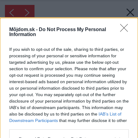
Môjdom.sk -
Do Not Process My Personal
Information
If you wish to opt-out of the sale, sharing to third parties, or
processing of your personal or sensitive information for
targeted advertising by us, please use the below opt-out
section to confirm your selection. Please note that after your
opt-out request is processed you may continue seeing
interest-based ads based on personal information utilized by
us or personal information disclosed to third parties prior to
your opt-out. You may separately opt-out of the further
disclosure of your personal information by third parties on the
IAB’s list of downstream participants. This information may
also be disclosed by us to third parties on the
IAB’s List of
Downstream Participants
that may further disclose it to other
Inšpirácia: 1991625
third parties.
Please note that this website/app uses one or more Google