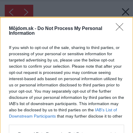
Môjdom.sk -
Do Not Process My Personal
Information
If you wish to opt-out of the sale, sharing to third parties, or
processing of your personal or sensitive information for
targeted advertising by us, please use the below opt-out
section to confirm your selection. Please note that after your
opt-out request is processed you may continue seeing
interest-based ads based on personal information utilized by
us or personal information disclosed to third parties prior to
your opt-out. You may separately opt-out of the further
disclosure of your personal information by third parties on the
IAB’s list of downstream participants. This information may
also be disclosed by us to third parties on the
IAB’s List of
Downstream Participants
that may further disclose it to other
third parties.
Please note that this website/app uses one or more Google