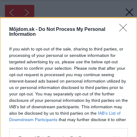
Môjdom.sk -
Do Not Process My Personal
Information
If you wish to opt-out of the sale, sharing to third parties, or
processing of your personal or sensitive information for
targeted advertising by us, please use the below opt-out
section to confirm your selection. Please note that after your
opt-out request is processed you may continue seeing
interest-based ads based on personal information utilized by
us or personal information disclosed to third parties prior to
your opt-out. You may separately opt-out of the further
disclosure of your personal information by third parties on the
IAB’s list of downstream participants. This information may
also be disclosed by us to third parties on the
IAB’s List of
Downstream Participants
that may further disclose it to other
third parties.
Please note that this website/app uses one or more Google