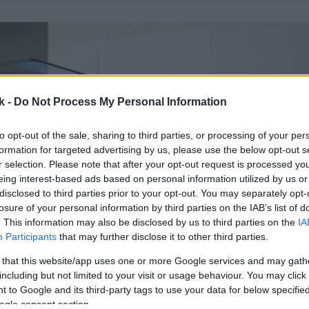
k -
Do Not Process My Personal Information
to opt-out of the sale, sharing to third parties, or processing of your per
formation for targeted advertising by us, please use the below opt-out s
r selection. Please note that after your opt-out request is processed y
eing interest-based ads based on personal information utilized by us or
disclosed to third parties prior to your opt-out. You may separately opt-
losure of your personal information by third parties on the IAB’s list of
. This information may also be disclosed by us to third parties on the
IA
Participants
that may further disclose it to other third parties.
 that this website/app uses one or more Google services and may gath
including but not limited to your visit or usage behaviour. You may click 
 to Google and its third-party tags to use your data for below specifi
ogle consent section.