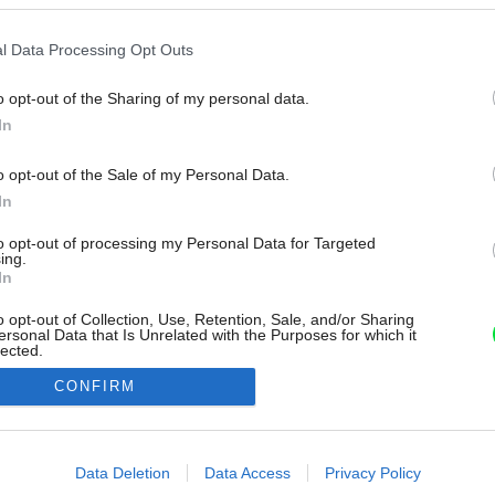
l Data Processing Opt Outs
o opt-out of the Sharing of my personal data.
In
o opt-out of the Sale of my Personal Data.
In
to opt-out of processing my Personal Data for Targeted
ing.
In
o opt-out of Collection, Use, Retention, Sale, and/or Sharing
ersonal Data that Is Unrelated with the Purposes for which it
lected.
Out
CONFIRM
consents
o allow Google to enable storage related to advertising like cookies on
Data Deletion
Data Access
Privacy Policy
evice identifiers in apps.