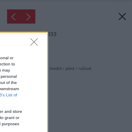
Inšpirácia: 2046833
Späť do galérie:
Inšpirácie
sonal or
ection to
biela
◦
kov
◦
kuchyňa
◦
modrá
◦
plast
◦
ružová
ou may
 personal
out of the
 downstream
B’s List of
er and store
to grant or
ed purposes