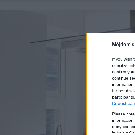
Môjdom.s
If you wish 
sensitive in
confirm you
continue se
information 
further disc
participants
Downstream 
Please note
information 
deny consent
in below Go