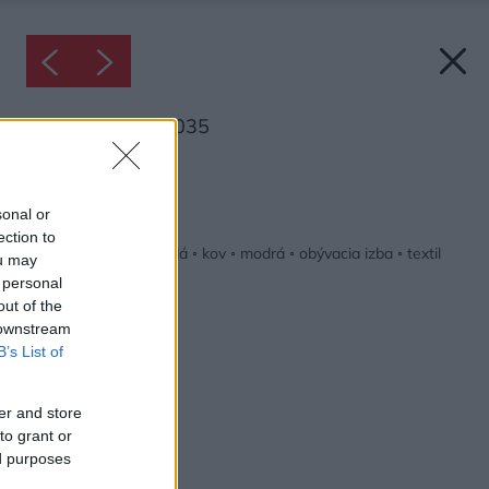
Inšpirácia: 2054035
Späť do galérie:
Inšpirácie
sonal or
ection to
béžová
◦
drevo
◦
hnedá
◦
kov
◦
modrá
◦
obývacia izba
◦
textil
ou may
 personal
out of the
 downstream
B’s List of
er and store
to grant or
ed purposes