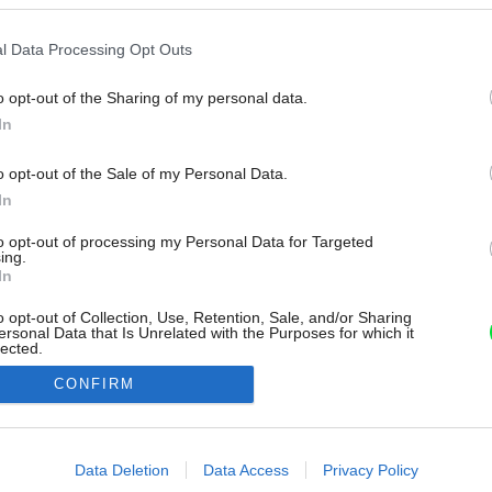
l Data Processing Opt Outs
o opt-out of the Sharing of my personal data.
In
o opt-out of the Sale of my Personal Data.
In
to opt-out of processing my Personal Data for Targeted
ing.
In
o opt-out of Collection, Use, Retention, Sale, and/or Sharing
ersonal Data that Is Unrelated with the Purposes for which it
lected.
Out
CONFIRM
consents
o allow Google to enable storage related to advertising like cookies on
Data Deletion
Data Access
Privacy Policy
evice identifiers in apps.