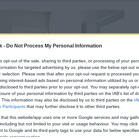
k -
Do Not Process My Personal Information
to opt-out of the sale, sharing to third parties, or processing of your per
formation for targeted advertising by us, please use the below opt-out s
r selection. Please note that after your opt-out request is processed y
eing interest-based ads based on personal information utilized by us or
disclosed to third parties prior to your opt-out. You may separately opt-
losure of your personal information by third parties on the IAB’s list of
. This information may also be disclosed by us to third parties on the
IA
Participants
that may further disclose it to other third parties.
 that this website/app uses one or more Google services and may gath
including but not limited to your visit or usage behaviour. You may click 
 to Google and its third-party tags to use your data for below specifi
ogle consent section.