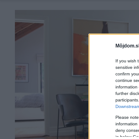
Môjdom.s
If you wish 
sensitive in
confirm you
continue se
information 
further disc
participants
Downstream 
Please note
information 
deny consent
in below Go