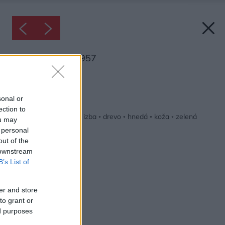
Inšpirácia: 2063957
Späť do galérie:
Inšpirácie
sonal or
ection to
biela
◦
čierna
◦
detská izba
◦
drevo
◦
hnedá
◦
koža
◦
zelená
ou may
 personal
out of the
 downstream
B’s List of
er and store
to grant or
ed purposes