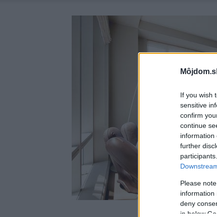
Môjdom.s
If you wish 
sensitive in
confirm you
continue se
information 
further disc
participants
Downstream 
Please note
information 
deny consent
in below Go