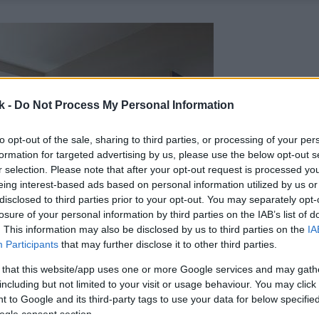
k -
Do Not Process My Personal Information
to opt-out of the sale, sharing to third parties, or processing of your per
formation for targeted advertising by us, please use the below opt-out s
r selection. Please note that after your opt-out request is processed y
eing interest-based ads based on personal information utilized by us or
disclosed to third parties prior to your opt-out. You may separately opt-
losure of your personal information by third parties on the IAB’s list of
. This information may also be disclosed by us to third parties on the
IA
Participants
that may further disclose it to other third parties.
 that this website/app uses one or more Google services and may gath
including but not limited to your visit or usage behaviour. You may click 
 to Google and its third-party tags to use your data for below specifi
ogle consent section.