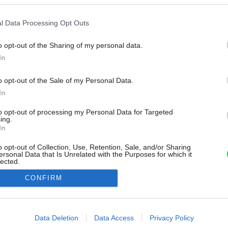
l Data Processing Opt Outs
o opt-out of the Sharing of my personal data.
In
o opt-out of the Sale of my Personal Data.
In
to opt-out of processing my Personal Data for Targeted
ing.
In
o opt-out of Collection, Use, Retention, Sale, and/or Sharing
ersonal Data that Is Unrelated with the Purposes for which it
lected.
Out
CONFIRM
consents
o allow Google to enable storage related to advertising like cookies on
Data Deletion
Data Access
Privacy Policy
evice identifiers in apps.