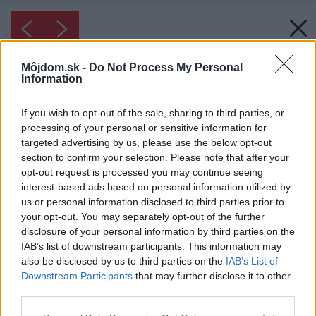
Môjdom.sk -
Do Not Process My Personal
Information
If you wish to opt-out of the sale, sharing to third parties, or
processing of your personal or sensitive information for
targeted advertising by us, please use the below opt-out
section to confirm your selection. Please note that after your
opt-out request is processed you may continue seeing
interest-based ads based on personal information utilized by
us or personal information disclosed to third parties prior to
your opt-out. You may separately opt-out of the further
disclosure of your personal information by third parties on the
IAB’s list of downstream participants. This information may
also be disclosed by us to third parties on the
IAB’s List of
Downstream Participants
that may further disclose it to other
third parties.
Please note that this website/app uses one or more Google