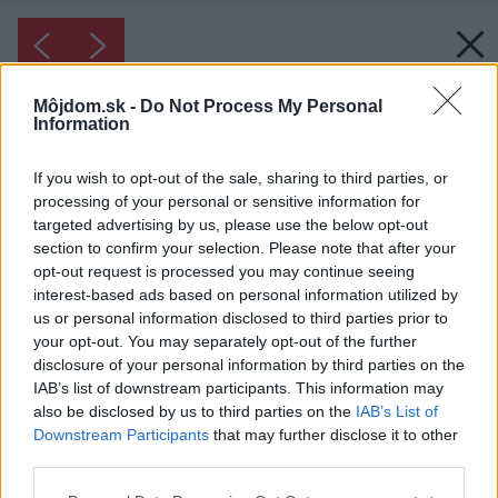
Môjdom.sk -
Do Not Process My Personal
Information
If you wish to opt-out of the sale, sharing to third parties, or
processing of your personal or sensitive information for
targeted advertising by us, please use the below opt-out
section to confirm your selection. Please note that after your
opt-out request is processed you may continue seeing
interest-based ads based on personal information utilized by
us or personal information disclosed to third parties prior to
your opt-out. You may separately opt-out of the further
disclosure of your personal information by third parties on the
IAB’s list of downstream participants. This information may
also be disclosed by us to third parties on the
IAB’s List of
Downstream Participants
that may further disclose it to other
third parties.
Please note that this website/app uses one or more Google