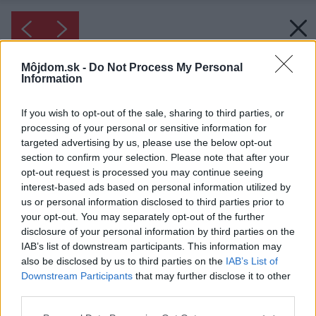
Môjdom.sk -
Do Not Process My Personal
Information
If you wish to opt-out of the sale, sharing to third parties, or
processing of your personal or sensitive information for
targeted advertising by us, please use the below opt-out
section to confirm your selection. Please note that after your
opt-out request is processed you may continue seeing
interest-based ads based on personal information utilized by
us or personal information disclosed to third parties prior to
your opt-out. You may separately opt-out of the further
disclosure of your personal information by third parties on the
IAB’s list of downstream participants. This information may
also be disclosed by us to third parties on the
IAB’s List of
Downstream Participants
that may further disclose it to other
third parties.
Please note that this website/app uses one or more Google