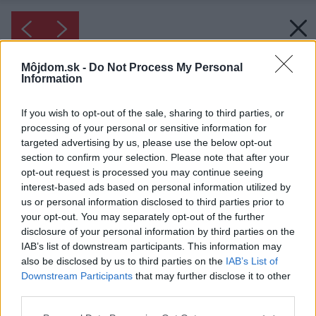
Môjdom.sk -
Do Not Process My Personal
Information
If you wish to opt-out of the sale, sharing to third parties, or
processing of your personal or sensitive information for
targeted advertising by us, please use the below opt-out
section to confirm your selection. Please note that after your
opt-out request is processed you may continue seeing
interest-based ads based on personal information utilized by
us or personal information disclosed to third parties prior to
your opt-out. You may separately opt-out of the further
disclosure of your personal information by third parties on the
IAB’s list of downstream participants. This information may
also be disclosed by us to third parties on the
IAB’s List of
Downstream Participants
that may further disclose it to other
third parties.
Please note that this website/app uses one or more Google