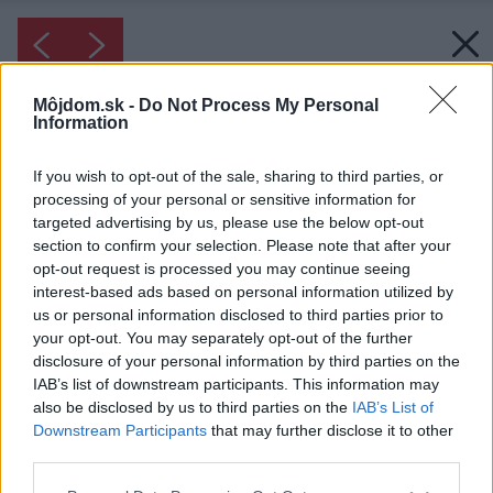
Môjdom.sk -
Do Not Process My Personal
Information
If you wish to opt-out of the sale, sharing to third parties, or
processing of your personal or sensitive information for
targeted advertising by us, please use the below opt-out
section to confirm your selection. Please note that after your
opt-out request is processed you may continue seeing
interest-based ads based on personal information utilized by
us or personal information disclosed to third parties prior to
your opt-out. You may separately opt-out of the further
disclosure of your personal information by third parties on the
IAB’s list of downstream participants. This information may
also be disclosed by us to third parties on the
IAB’s List of
Downstream Participants
that may further disclose it to other
third parties.
Please note that this website/app uses one or more Google