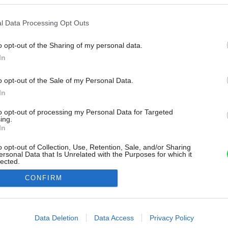
l Data Processing Opt Outs
o opt-out of the Sharing of my personal data.
In
o opt-out of the Sale of my Personal Data.
In
to opt-out of processing my Personal Data for Targeted
ing.
In
o opt-out of Collection, Use, Retention, Sale, and/or Sharing
ersonal Data that Is Unrelated with the Purposes for which it
lected.
Out
CONFIRM
consents
o allow Google to enable storage related to advertising like cookies on
Data Deletion
Data Access
Privacy Policy
evice identifiers in apps.