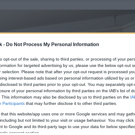
k -
Do Not Process My Personal Information
to opt-out of the sale, sharing to third parties, or processing of your per
formation for targeted advertising by us, please use the below opt-out s
r selection. Please note that after your opt-out request is processed y
eing interest-based ads based on personal information utilized by us or
disclosed to third parties prior to your opt-out. You may separately opt-
losure of your personal information by third parties on the IAB’s list of
. This information may also be disclosed by us to third parties on the
IA
Participants
that may further disclose it to other third parties.
 that this website/app uses one or more Google services and may gath
including but not limited to your visit or usage behaviour. You may click 
 to Google and its third-party tags to use your data for below specifi
ogle consent section.