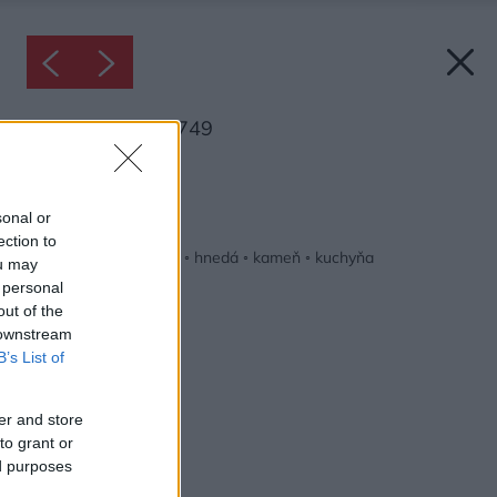
Inšpirácia: 2124749
Späť do galérie:
Inšpirácie
sonal or
ection to
béžová
◦
biela
◦
drevo
◦
hnedá
◦
kameň
◦
kuchyňa
ou may
 personal
out of the
 downstream
B’s List of
er and store
to grant or
ed purposes