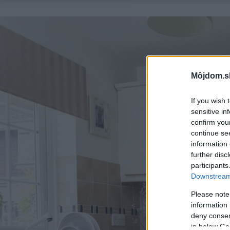
Môjdom.s
If you wish 
sensitive in
confirm you
continue se
information 
further disc
participants
Downstream 
Please note
information 
deny consent
in below Go